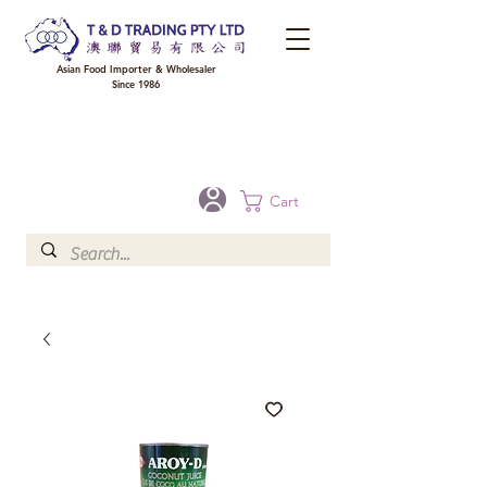
Asian Food Importer & Wholesaler
Since 1986
FREE DELIVERY to your shop for all orders over $300 in Brisbane, Gold Coast,
Sunshine Coast, and Toowoomba
Optional for others Queensland rural areas, please contact our sale
Cart