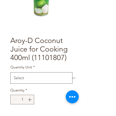
Aroy-D Coconut
Juice for Cooking
400ml (11101807)
Quantity Unit
*
Quantity
*
Add to Cart