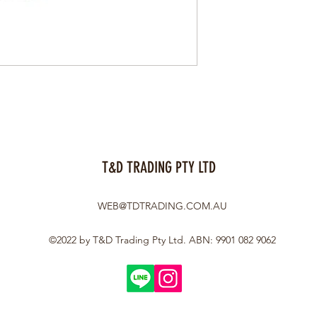
T&D TRADING PTY LTD
WEB@TDTRADING.COM.AU
©2022 by T&D Trading Pty Ltd. ABN: 9901 082 9062