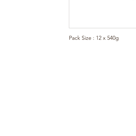
Pack Size : 12 x 540g