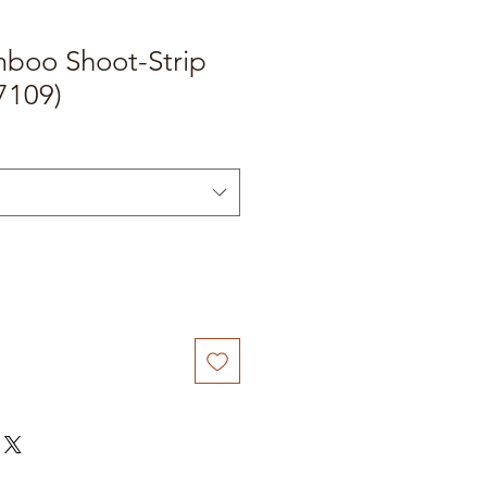
boo Shoot-Strip
7109)