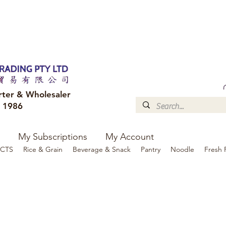
FREE DELIVERY to your shop for all orders over $300
Optional for others Queensland r
rter & Wholesaler
e 1986
My Subscriptions
My Account
CTS
Rice & Grain
Beverage & Snack
Pantry
Noodle
Fresh 