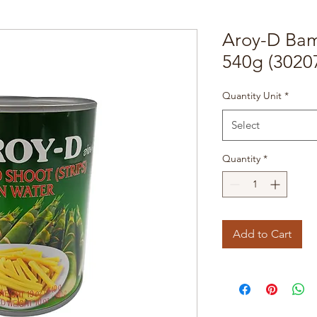
Aroy-D Bam
540g (3020
Quantity Unit
*
Select
Quantity
*
Add to Cart