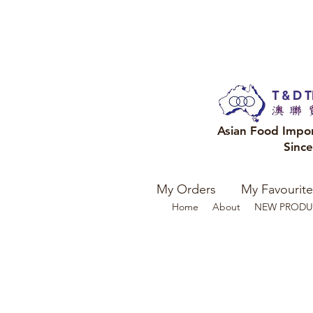
Asian Food Impo
Sinc
My Orders
My Favourite
Home
About
NEW PRODU