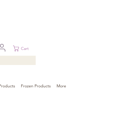
 in Brisbane, Gold Coast, Sunshine Coast, and Toowoomba
ural areas, please contact our sale
Cart
Products
Frozen Products
More