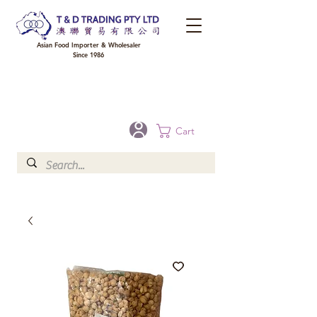
Asian Food Importer & Wholesaler
Since 1986
FREE DELIVERY to your shop for all orders over $300 in Brisbane, Gold Coast,
Sunshine Coast, and Toowoomba
Optional for others Queensland rural areas, please contact our sale
Cart