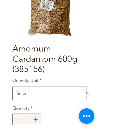
Amomum
Cardamom 600g
(385156)
Quantity Unit
*
Quantity
*
Add to Cart