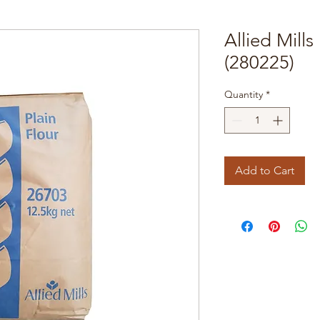
Allied Mills
(280225)
Quantity
*
Add to Cart