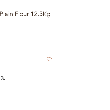
 Plain Flour 12.5Kg