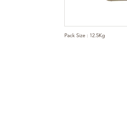
Pack Size : 12.5Kg