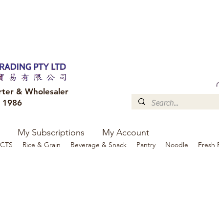
FREE DELIVERY to your shop for all orders over $300
Optional for others Queensland r
rter & Wholesaler
e 1986
My Subscriptions
My Account
CTS
Rice & Grain
Beverage & Snack
Pantry
Noodle
Fresh 