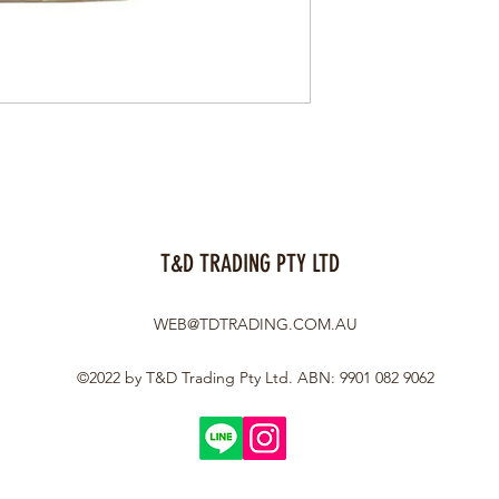
T&D TRADING PTY LTD
WEB@TDTRADING.COM.AU
©2022 by T&D Trading Pty Ltd. ABN: 9901 082 9062