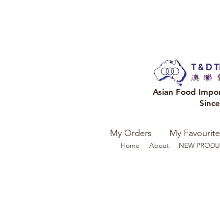
Asian Food Impo
Sinc
My Orders
My Favourite
Home
About
NEW PRODU