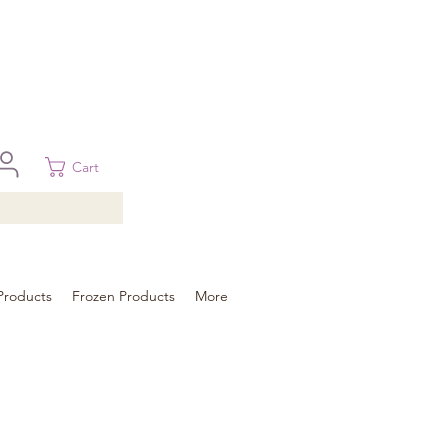
 in Brisbane, Gold Coast, Sunshine Coast, and Toowoomba
ural areas, please contact our sale
Cart
Products
Frozen Products
More