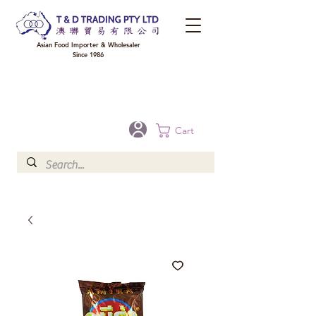
Asian Food Importer & Wholesaler
Since 1986
FREE DELIVERY to your shop for all orders over $300 in Brisbane, Gold Coast,
Sunshine Coast, and Toowoomba
Optional for others Queensland rural areas, please contact our sale
Cart