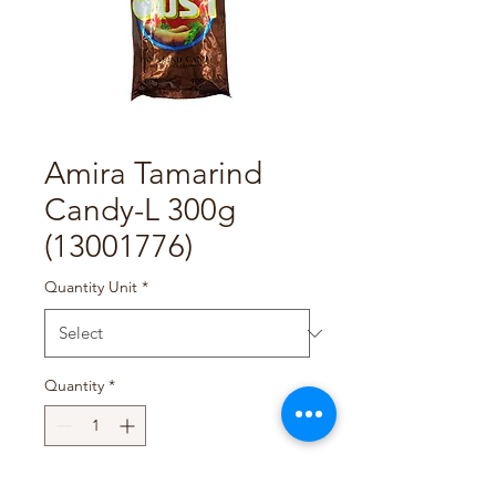
Amira Tamarind
Candy-L 300g
(13001776)
Quantity Unit
*
Quantity
*
Add to Cart