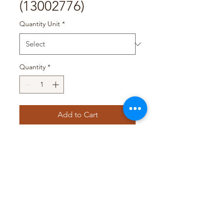
(13002776)
Quantity Unit
*
Quantity
*
Add to Cart
Pack Size : 6 x (36 x 48g)
T&D TRADING PTY LTD
WEB@TDTRADING.COM.AU