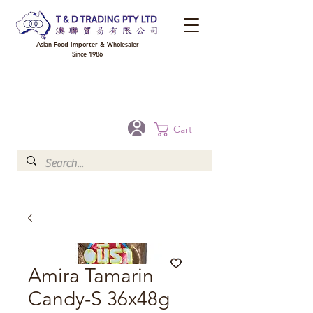
Asian Food Importer & Wholesaler
Since 1986
FREE DELIVERY to your shop for all orders over $300 in Brisbane, Gold Coast,
Sunshine Coast, and Toowoomba
Optional for others Queensland rural areas, please contact our sale
Cart
Amira Tamarin
Candy-S 36x48g