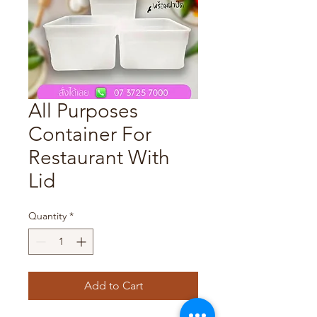
All Purposes
Container For
Restaurant With
Lid
Quantity
*
Add to Cart