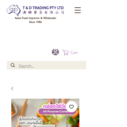
Asian Food Importer & Wholesaler
Since 1986
FREE DELIVERY to your shop for all orders over $300 in Brisbane, Gold Coast,
Sunshine Coast, and Toowoomba
Optional for others Queensland rural areas, please contact our sale
Cart