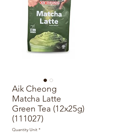
Aik Cheong
Matcha Latte
Green Tea (12x25g)
(111027)
Quantity Unit
*