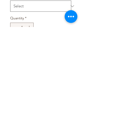
Quantity
*
Add to Cart
Pack Size : 24 x (12 Sachets
x25g)
T&D TRADING PTY LTD
WEB@TDTRADING.COM.AU
©2022 by T&D Trading Pty Ltd. ABN:
9901 082 9062