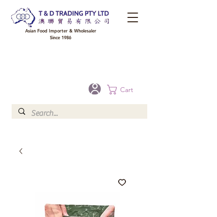
Asian Food Importer & Wholesaler
Since 1986
FREE DELIVERY to your shop for all orders over $300 in Brisbane, Gold Coast,
Sunshine Coast, and Toowoomba
Optional for others Queensland rural areas, please contact our sale
Cart