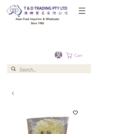
Asian Food Importer & Wholesaler
Since 1986
FREE DELIVERY to your shop for all orders over $300 in Brisbane, Gold Coast,
Sunshine Coast, and Toowoomba
Optional for others Queensland rural areas, please contact our sale
Cart