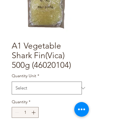
A1 Vegetable
Shark Fin(Vica)
500g (46020104)
Quantity Unit
*
Quantity
*
Add to Cart