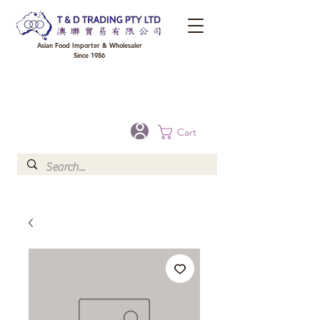
Asian Food Importer & Wholesaler
Since 1986
FREE DELIVERY to your shop for all orders over $300 in Brisbane, Gold Coast,
Sunshine Coast, and Toowoomba
Optional for others Queensland rural areas, please contact our sale
Cart