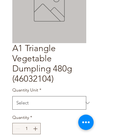
A1 Triangle
Vegetable
Dumpling 480g
(46032104)
Quantity Unit
*
Quantity
*