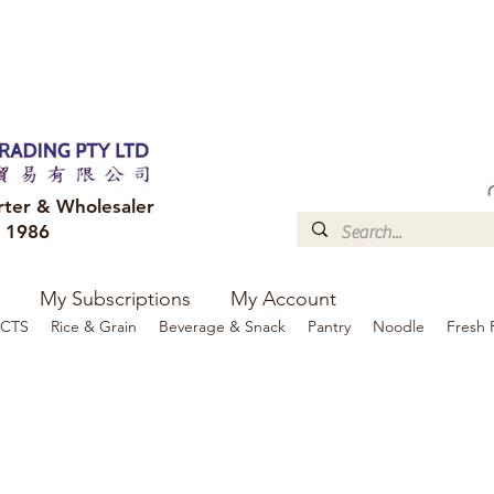
FREE DELIVERY to your shop for all orders over $300
Optional for others Queensland r
rter & Wholesaler
e 1986
My Subscriptions
My Account
CTS
Rice & Grain
Beverage & Snack
Pantry
Noodle
Fresh 