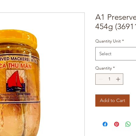
A1 Preserv
454g (3691
Quantity Unit
*
Select
Quantity
*
Add to Cart