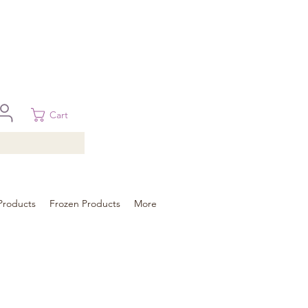
 in Brisbane, Gold Coast, Sunshine Coast, and Toowoomba
ural areas, please contact our sale
Cart
Products
Frozen Products
More