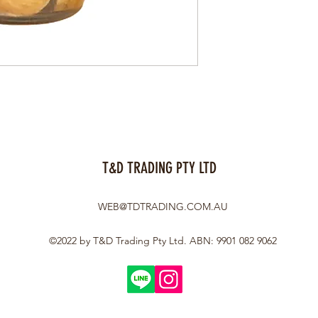
T&D TRADING PTY LTD
WEB@TDTRADING.COM.AU
©2022 by T&D Trading Pty Ltd. ABN: 9901 082 9062