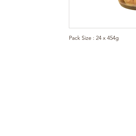
Pack Size : 24 x 454g