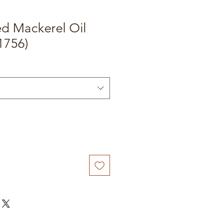
ed Mackerel Oil
1756)