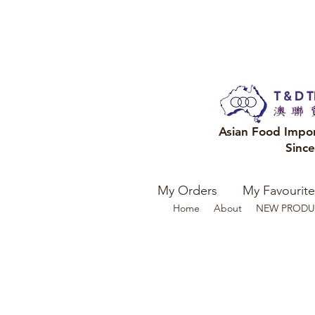
Asian Food Impo
Sinc
My Orders
My Favourite
Home
About
NEW PRODU