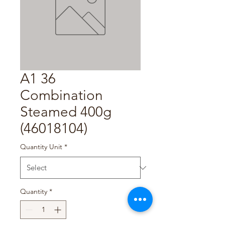
A1 36
Combination
Steamed 400g
(46018104)
Quantity Unit
*
Quantity
*