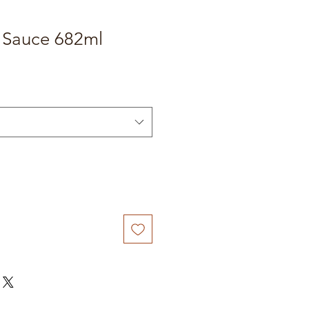
h Sauce 682ml