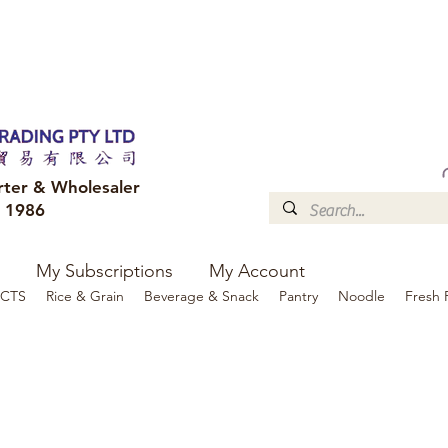
FREE DELIVERY to your shop for all orders over $300
Optional for others Queensland r
rter & Wholesaler
e 1986
My Subscriptions
My Account
CTS
Rice & Grain
Beverage & Snack
Pantry
Noodle
Fresh 