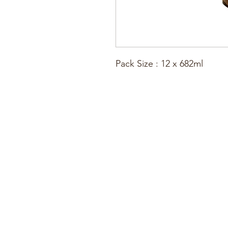
Pack Size : 12 x 682ml