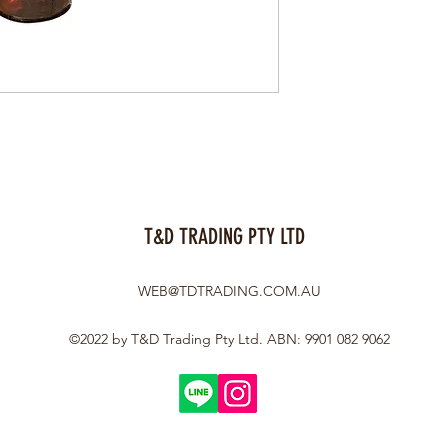
T&D TRADING PTY LTD
WEB@TDTRADING.COM.AU
©2022 by T&D Trading Pty Ltd. ABN: 9901 082 9062