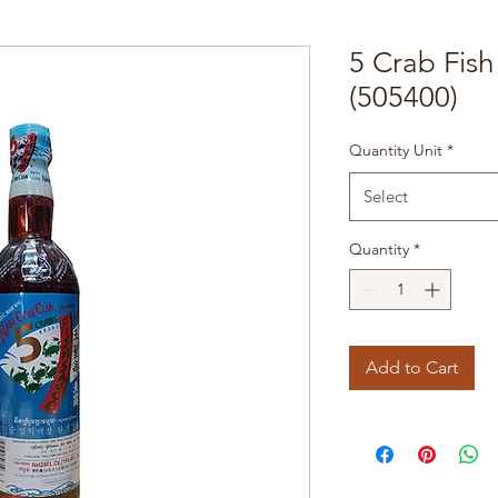
5 Crab Fis
(505400)
Quantity Unit
*
Select
Quantity
*
Add to Cart