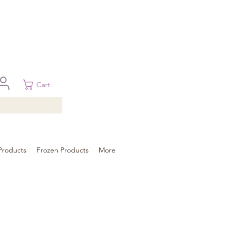
 in Brisbane, Gold Coast, Sunshine Coast, and Toowoomba
ural areas, please contact our sale
Cart
Products
Frozen Products
More