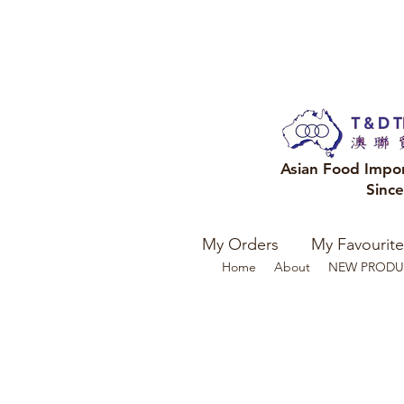
Asian Food Impo
Sinc
My Orders
My Favourite
Home
About
NEW PRODU