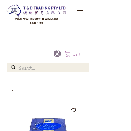
Asian Food Importer & Wholesaler
Since 1986
FREE DELIVERY to your shop for all orders over $300 in Brisbane, Gold Coast,
Sunshine Coast, and Toowoomba
Optional for others Queensland rural areas, please contact our sale
Cart