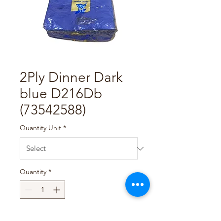
2Ply Dinner Dark
blue D216Db
(73542588)
Quantity Unit
*
Quantity
*
Add to Cart